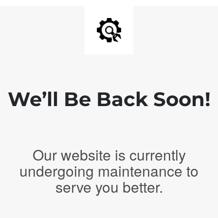
We’ll Be Back Soon!
Our website is currently
undergoing maintenance to
serve you better.