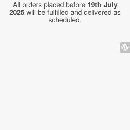
All orders placed before
19th July
will be fulfilled and delivered as
2025
scheduled.