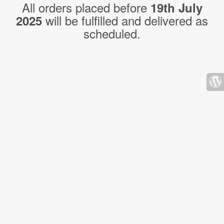
All orders placed before
19th July
will be fulfilled and delivered as
2025
scheduled.