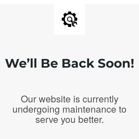
We’ll Be Back Soon!
Our website is currently
undergoing maintenance to
serve you better.